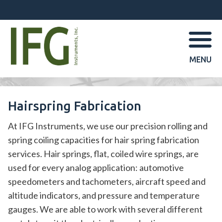
MENU
Hairspring Fabrication
At IFG Instruments, we use our precision rolling and
spring coiling capacities for hair spring fabrication
services. Hair springs, flat, coiled wire springs, are
used for every analog application: automotive
speedometers and tachometers, aircraft speed and
altitude indicators, and pressure and temperature
gauges. We are able to work with several different