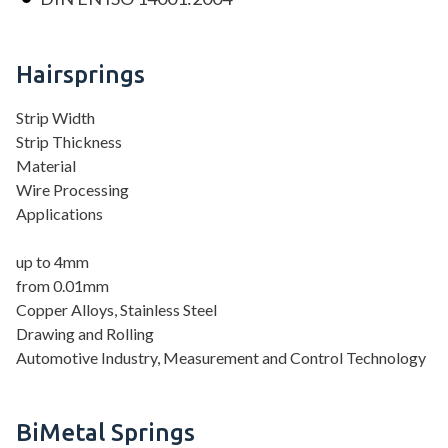
Hairsprings
Strip Width
Strip Thickness
Material
Wire Processing
Applications
up to 4mm
from 0.01mm
Copper Alloys, Stainless Steel
Drawing and Rolling
Automotive Industry, Measurement and Control Technology
BiMetal Springs