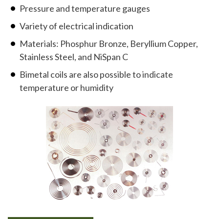
Pressure and temperature gauges
Variety of electrical indication
Materials: Phosphur Bronze, Beryllium Copper,
Stainless Steel, and NiSpan C
Bimetal coils are also possible to indicate
temperature or humidity