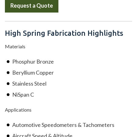
Request a Quote
High Spring Fabrication Highlights
Materials
Phosphur Bronze
Beryllium Copper
Stainless Steel
NiSpan C
Applications
Automotive Speedometers & Tachometers
Aircraft Speed & Altitude