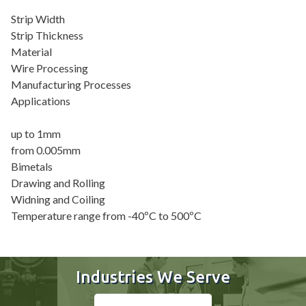
Strip Width
Strip Thickness
Material
Wire Processing
Manufacturing Processes
Applications
up to 1mm
from 0.005mm
Bimetals
Drawing and Rolling
Widning and Coiling
Temperature range from -40ºC to 500ºC
Industries We Serve