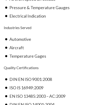
Pressure & Temperature Gauges
Electrical Indication
Industries Served
Automotive
Aircraft
Temperature Gages
Quality Certifications
DIN EN ISO 9001:2008
ISO IS 16949:2009
EN ISO 13485:2003 – AC:2009
DIN EN ISO 14001:2004