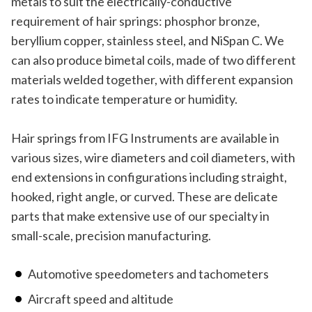
metals to suit the electrically-conductive
requirement of hair springs: phosphor bronze,
beryllium copper, stainless steel, and NiSpan C. We
can also produce bimetal coils, made of two different
materials welded together, with different expansion
rates to indicate temperature or humidity.
Hair springs from IFG Instruments are available in
various sizes, wire diameters and coil diameters, with
end extensions in configurations including straight,
hooked, right angle, or curved. These are delicate
parts that make extensive use of our specialty in
small-scale, precision manufacturing.
Automotive speedometers and tachometers
Aircraft speed and altitude