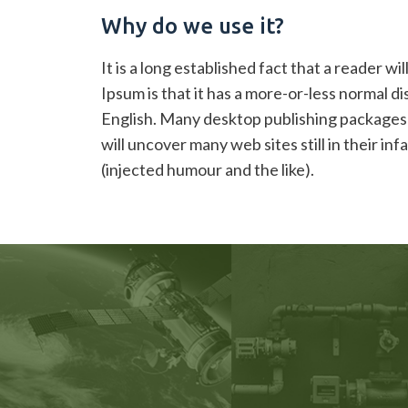
Sample
Why do we use it?
Post
It is a long established fact that a reader w
Ipsum is that it has a more-or-less normal di
English. Many desktop publishing packages 
will uncover many web sites still in their 
(injected humour and the like).