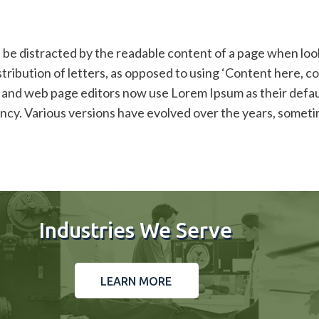
ill be distracted by the readable content of a page when loo
stribution of letters, as opposed to using ‘Content here, co
and web page editors now use Lorem Ipsum as their default
infancy. Various versions have evolved over the years, som
Industries We Serve
LEARN MORE