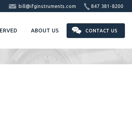
bill@ifginstruments.com
847 381-8200
SERVED
ABOUT US
CONTACT US