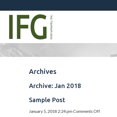
Archives
Archive: Jan 2018
Sample Post
on
January 5, 2018 2:24 pm
Comments Off