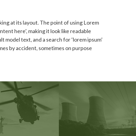
king at its layout. The point of using Lorem
ntent here’, making it look like readable
 model text, and a search for ‘lorem ipsum’
etimes by accident, sometimes on purpose