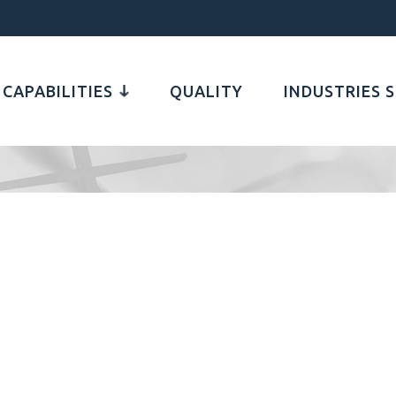
CAPABILITIES
QUALITY
INDUSTRIES 